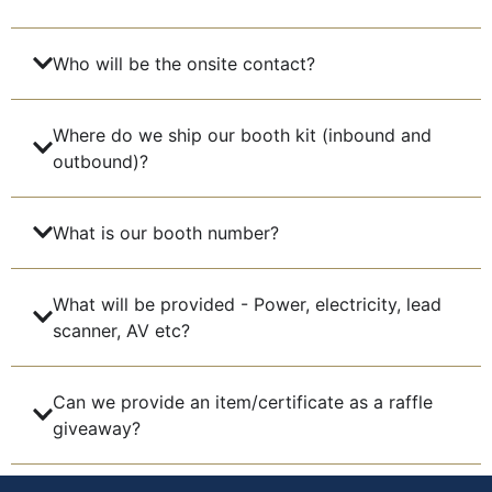
Who will be the onsite contact?
Where do we ship our booth kit (inbound and
outbound)?
What is our booth number?
What will be provided - Power, electricity, lead
scanner, AV etc?
Can we provide an item/certificate as a raffle
giveaway?