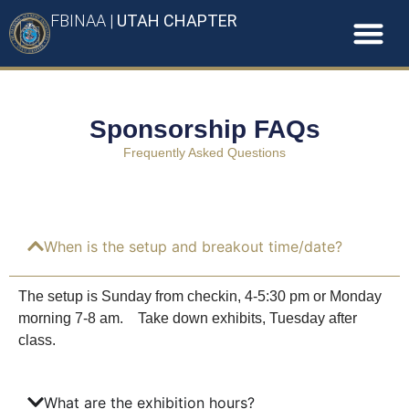
FBINAA |
UTAH CHAPTER
Sponsorship FAQs
Frequently Asked Questions
When is the setup and breakout time/date?
The setup is Sunday from checkin, 4-5:30 pm or Monday
morning 7-8 am. Take down exhibits, Tuesday after
class.
What are the exhibition hours?